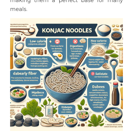
making them a perfect base for many 
meals.