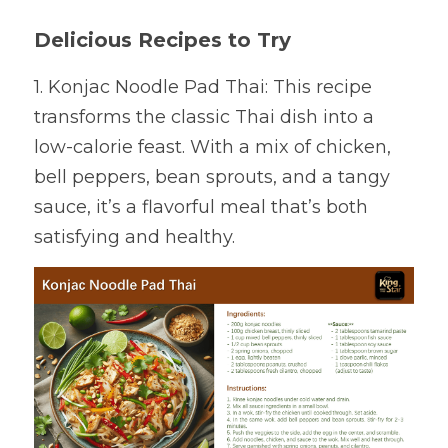
Delicious Recipes to Try
1. Konjac Noodle Pad Thai: This recipe 
transforms the classic Thai dish into a 
low-calorie feast. With a mix of chicken, 
bell peppers, bean sprouts, and a tangy 
sauce, it’s a flavorful meal that’s both 
satisfying and healthy.