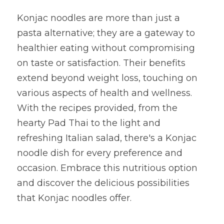
Konjac noodles are more than just a 
pasta alternative; they are a gateway to 
healthier eating without compromising 
on taste or satisfaction. Their benefits 
extend beyond weight loss, touching on 
various aspects of health and wellness. 
With the recipes provided, from the 
hearty Pad Thai to the light and 
refreshing Italian salad, there's a Konjac 
noodle dish for every preference and 
occasion. Embrace this nutritious option 
and discover the delicious possibilities 
that Konjac noodles offer.