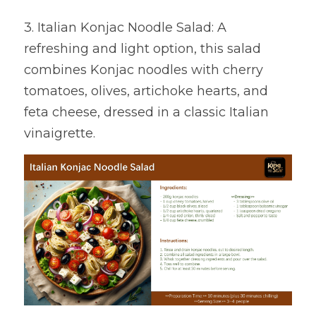
3. Italian Konjac Noodle Salad: A 
refreshing and light option, this salad 
combines Konjac noodles with cherry 
tomatoes, olives, artichoke hearts, and 
feta cheese, dressed in a classic Italian 
vinaigrette.