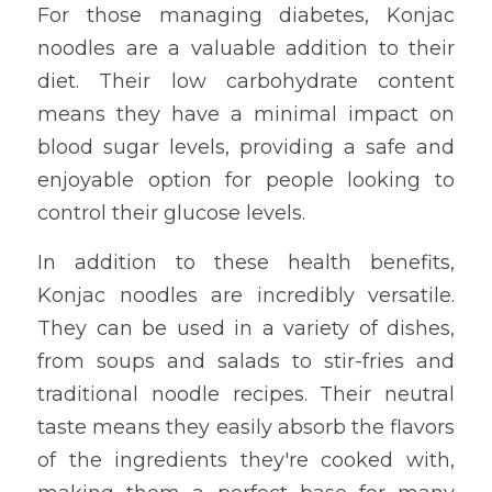
For those managing diabetes, Konjac 
noodles are a valuable addition to their 
diet. Their low carbohydrate content 
means they have a minimal impact on 
blood sugar levels, providing a safe and 
enjoyable option for people looking to 
control their glucose levels.
In addition to these health benefits, 
Konjac noodles are incredibly versatile. 
They can be used in a variety of dishes, 
from soups and salads to stir-fries and 
traditional noodle recipes. Their neutral 
taste means they easily absorb the flavors 
of the ingredients they're cooked with, 