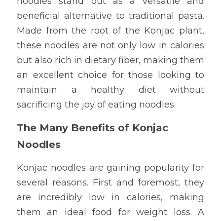
noodles stand out as a versatile and 
beneficial alternative to traditional pasta. 
Made from the root of the Konjac plant, 
these noodles are not only low in calories 
but also rich in dietary fiber, making them 
an excellent choice for those looking to 
maintain a healthy diet without 
sacrificing the joy of eating noodles.
The Many Benefits of Konjac 
Noodles
Konjac noodles are gaining popularity for 
several reasons. First and foremost, they 
are incredibly low in calories, making 
them an ideal food for weight loss. A 