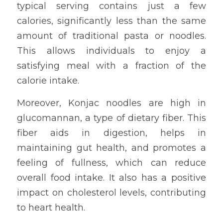
typical serving contains just a few 
calories, significantly less than the same 
amount of traditional pasta or noodles. 
This allows individuals to enjoy a 
satisfying meal with a fraction of the 
calorie intake.
Moreover, Konjac noodles are high in 
glucomannan, a type of dietary fiber. This 
fiber aids in digestion, helps in 
maintaining gut health, and promotes a 
feeling of fullness, which can reduce 
overall food intake. It also has a positive 
impact on cholesterol levels, contributing 
to heart health.