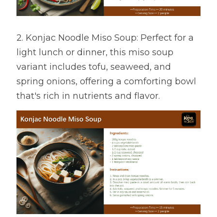
2. Konjac Noodle Miso Soup: Perfect for a 
light lunch or dinner, this miso soup 
variant includes tofu, seaweed, and 
spring onions, offering a comforting bowl 
that's rich in nutrients and flavor.