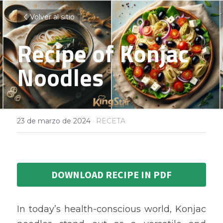
Volver al sitio
Recipe of Konjac 
Noodles
23 de marzo de 2024
·
RECETA
DOWNLOAD RECIPE IN PDF
In today’s health-conscious world, Konjac 