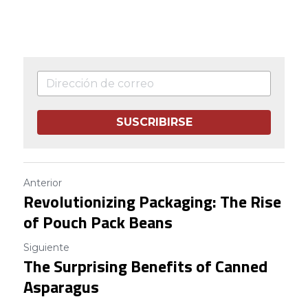
SUSCRIBIRSE
Anterior
Revolutionizing Packaging: The Rise
of Pouch Pack Beans
Siguiente
The Surprising Benefits of Canned
Asparagus