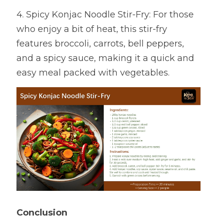
4. Spicy Konjac Noodle Stir-Fry: For those 
who enjoy a bit of heat, this stir-fry 
features broccoli, carrots, bell peppers, 
and a spicy sauce, making it a quick and 
easy meal packed with vegetables.
Conclusion