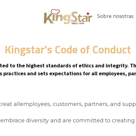
Contacto
SIA
Kingstar's Code of Conduct
ed to the highest standards of ethics and integrity. Th
ss practices and sets expectations for all employees, pa
 treat allemployees, customers, partners, and suppl
e embrace diversity and are committed to creating 