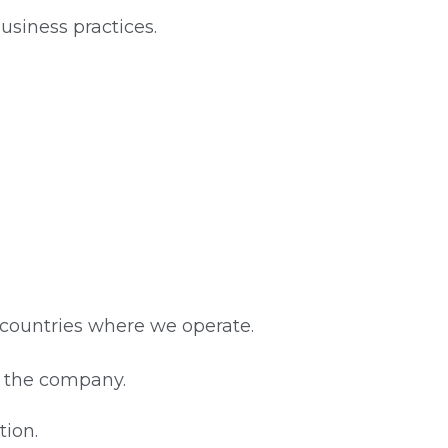
usiness practices.
 countries where we operate.
of the company.
tion.