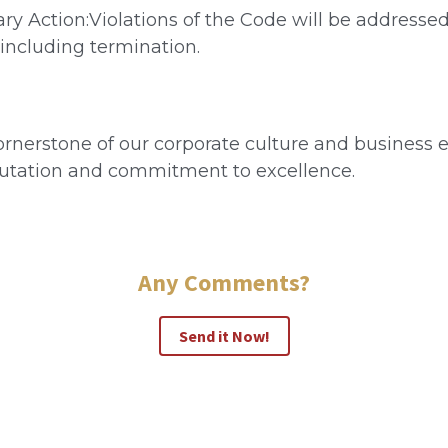
ry Action:Violations of the Code will be addresse
 including termination.
rnerstone of our corporate culture and business et
putation and commitment to excellence.
Any Comments?
Send it Now!