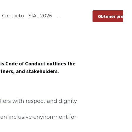
L 2026
Obtener presupuesto
is Code of Conduct outlines the 
rtners, and stakeholders.
iers with respect and dignity.
an inclusive environment for 