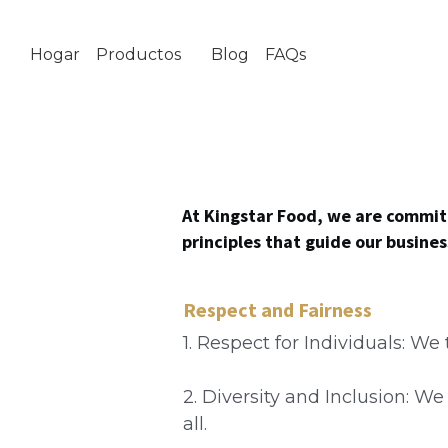
Hogar
Productos
Blog
FAQs
Sobre nosotras
At Kingstar Food, we are committ
principles that guide our busine
Respect and Fairness
1. Respect for Individuals: We
2. Diversity and Inclusion: W
all.