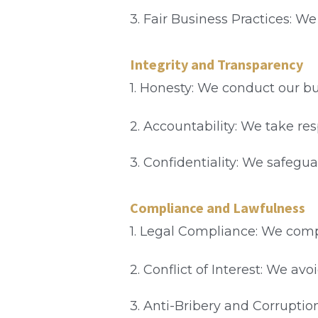
3. Fair Business Practices: W
Integrity and Transparency
1. Honesty: We conduct our b
2. Accountability: We take res
3. Confidentiality: We safegu
Compliance and Lawfulness
1. Legal Compliance: We compl
2. Conflict of Interest: We av
3. Anti-Bribery and Corruption