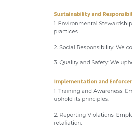
Sustainability and Responsibil
1. Environmental Stewardship
practices.
2. Social Responsibility: We 
3. Quality and Safety: We uph
Implementation and Enforc
1. Training and Awareness: Em
uphold its principles.
2. Reporting Violations: Empl
retaliation.