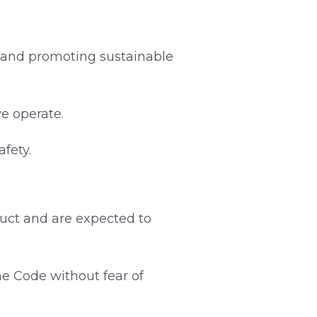
 and promoting sustainable 
we operate.
fety.
uct and are expected to 
e Code without fear of 