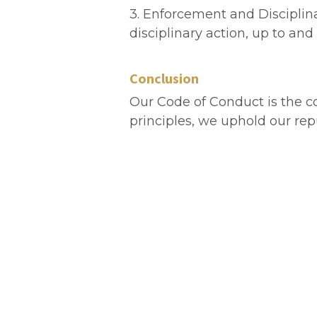
3. Enforcement and Disciplina
disciplinary action, up to and
Conclusion
Our Code of Conduct is the co
principles, we uphold our re