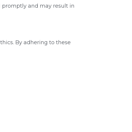
d promptly and may result in 
hics. By adhering to these 