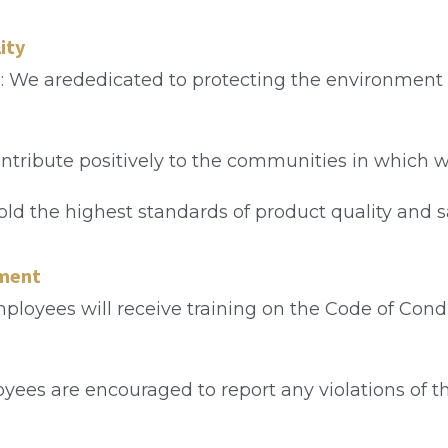
ity
: We arededicated to protecting the environment
contribute positively to the communities in which 
old the highest standards of product quality and sa
ement
ployees will receive training on the Code of Cond
oyees are encouraged to report any violations of th