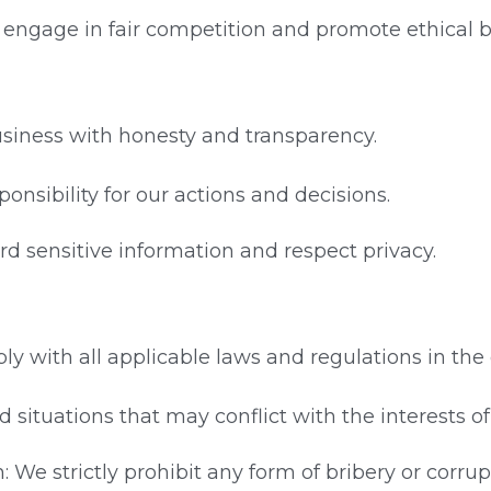
e engage in fair competition and promote ethical b
usiness with honesty and transparency.
ponsibility for our actions and decisions.
ard sensitive information and respect privacy.
y with all applicable laws and regulations in the
oid situations that may conflict with the interests 
: We strictly prohibit any form of bribery or corrup